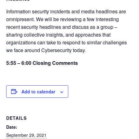
Information security incidents and media headlines are
omnipresent. We will be reviewing a few interesting
recent security headlines and discuss as a group –
sharing collective insights, and approaches that
organizations can take to respond to similar challenges
we face around Cybersecurity today.
5:55 – 6:00 Closing Comments
Add to calendar
DETAILS
Date:
September 29, 2021