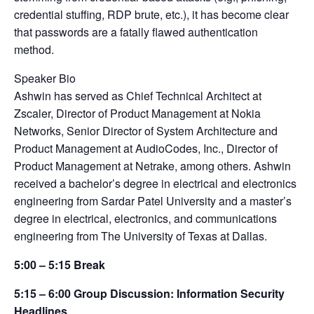
credential stuffing, RDP brute, etc.), it has become clear
that passwords are a fatally flawed authentication
method.
Speaker Bio
Ashwin has served as Chief Technical Architect at
Zscaler, Director of Product Management at Nokia
Networks, Senior Director of System Architecture and
Product Management at AudioCodes, Inc., Director of
Product Management at Netrake, among others. Ashwin
received a bachelor’s degree in electrical and electronics
engineering from Sardar Patel University and a master’s
degree in electrical, electronics, and communications
engineering from The University of Texas at Dallas.
5:00 – 5:15 Break
5:15 – 6:00 Group Discussion: Information Security
Headlines