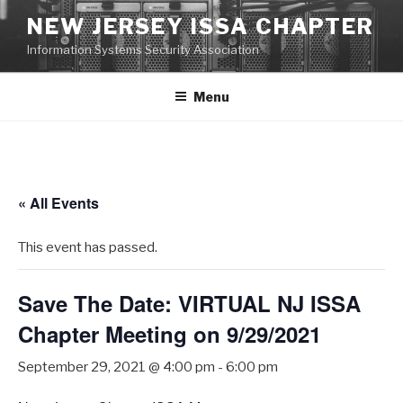
Skip
NEW JERSEY ISSA CHAPTER
to
Information Systems Security Association
content
Menu
« All Events
This event has passed.
Save The Date: VIRTUAL NJ ISSA
Chapter Meeting on 9/29/2021
September 29, 2021 @ 4:00 pm
-
6:00 pm