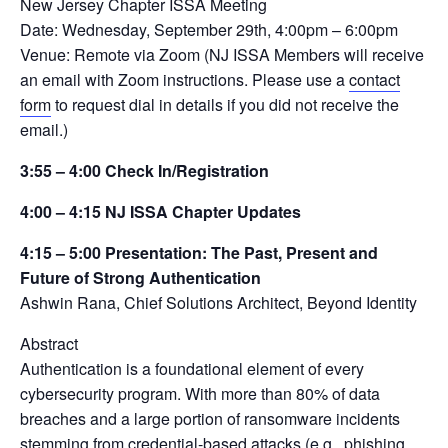
New Jersey Chapter ISSA Meeting
Date: Wednesday, September 29th, 4:00pm – 6:00pm
Venue: Remote via Zoom (NJ ISSA Members will receive
an email with Zoom instructions. Please use a
contact
form
to request dial in details if you did not receive the
email.)
3:55 – 4:00 Check In/Registration
4:00 – 4:15 NJ ISSA Chapter Updates
4:15 – 5:00 Presentation: The Past, Present and
Future of Strong Authentication
Ashwin Rana, Chief Solutions Architect, Beyond Identity
Abstract
Authentication is a foundational element of every
cybersecurity program. With more than 80% of data
breaches and a large portion of ransomware incidents
stemming from credential-based attacks (e.g., phishing,