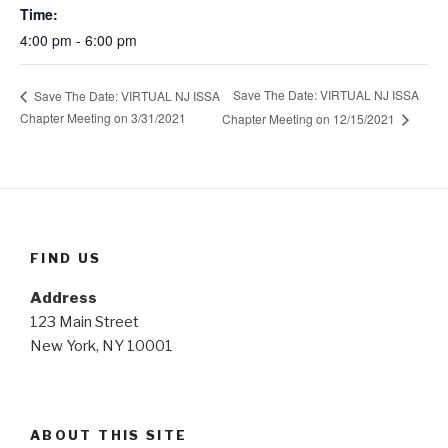
Time:
4:00 pm - 6:00 pm
Save The Date: VIRTUAL NJ ISSA
Save The Date: VIRTUAL NJ ISSA
Chapter Meeting on 3/31/2021
Chapter Meeting on 12/15/2021
FIND US
Address
123 Main Street
New York, NY 10001
ABOUT THIS SITE